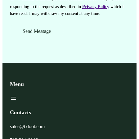
responding to the request as described in
Privacy Policy
which I
have read. I may withdraw my consent at any time.
Menu
Contacts
sales@txloot.com