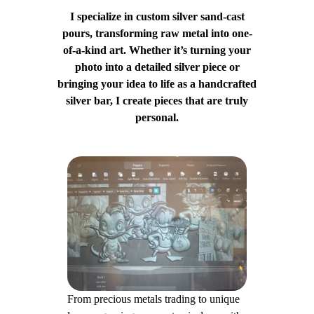
I specialize in custom silver sand-cast
pours, transforming raw metal into one-
of-a-kind art. Whether it’s turning your
photo into a detailed silver piece or
bringing your idea to life as a handcrafted
silver bar, I create pieces that are truly
personal.
From precious metals trading to unique