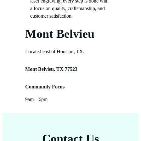
laser engraving, every step is done with
a focus on quality, craftsmanship, and
customer satisfaction.
Mont Belvieu
Located east of Houston, TX.
Mont Belvieu, TX 77523
Community Focus
9am – 6pm
Contact Us