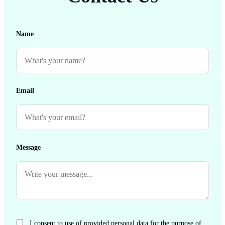
Name
Email
Message
I consent to use of provided personal data for the purpose of