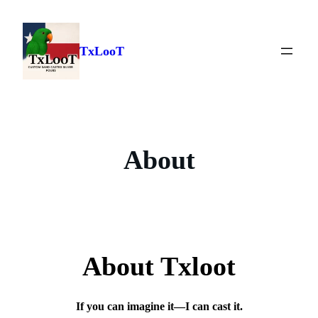
Skip
to
content
TxLooT
About
About Txloot
If you can imagine it—I can cast it.